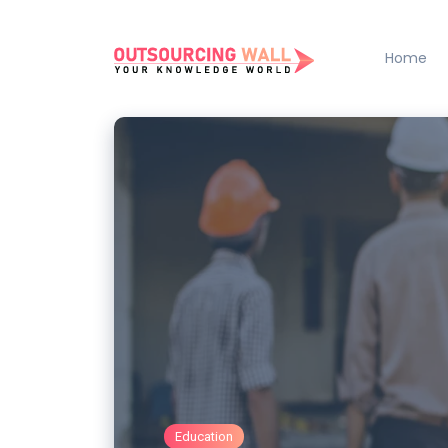
Home
Education