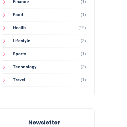
Finance
(1)
Food
(1)
Health
(19)
Lifestyle
(3)
Sports
(1)
Technology
(3)
Travel
(1)
Newsletter