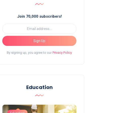
Join 70,000 subscribers!
Sign Up
By signing up, you agree to our
Privacy Policy
Education
Education
Education