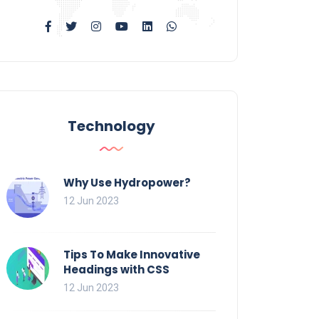
Technology
Why Use Hydropower?
12 Jun 2023
Tips To Make Innovative
Headings with CSS
12 Jun 2023