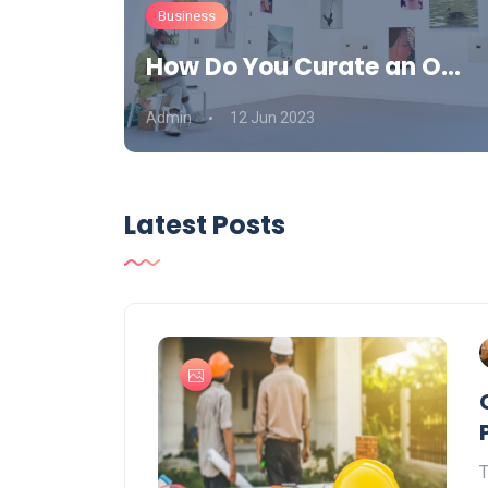
Business
How Do You Curate an O...
Admin
12 Jun 2023
Latest Posts
T