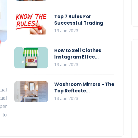
Top 7 Rules For
Successful Trading
13 Jun 2023
How to Sell Clothes
Instagram Effec...
13 Jun 2023
Washroom Mirrors - The
ual
Top Reflecte...
tual
13 Jun 2023
per
 to