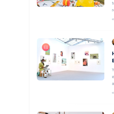
t
r
Y
e
a