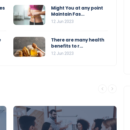
es
Might You at any point
Maintain Fas...
12 Jun 2023
e
There are many health
benefits to r...
12 Jun 2023
Education