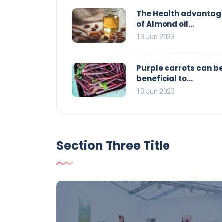
The Health advantag
of Almond oil...
13 Jun 2023
Purple carrots can b
beneficial to...
13 Jun 2023
Section Three Title