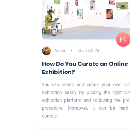
Admin
13 Jun 2023
How Do You Curate an Online
Exhibition?
You can create and curate your own virt
exhibition easily by picking the right vir
exhibition platform and following the pro
procedure. Moreover, it can be hard
compar...